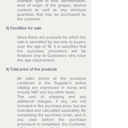
example: type of vine, denomination,
area of origin of the grapes, alcohol
content) as well as any minimum
quantities that may be purchased by
the customer.
3) Condition for sale
Since these are products for which the
sale is permitted by law only to buyers
over the age of 18, it is specified that
the purchase procedure will be
finalized only to Customers who have
this age requirement.
4) Total price of the products
All sales prices of the products
contained in the Supplier's online
catalog are expressed in euros and
include VAT and any other taxes.
The cost of shipping and any
additional charges, if any, are not
included in the purchase price, but are
indicated and calculated separately. By
completing the purchase order, and in
any case before the purchase
procedure is completed, the Customer