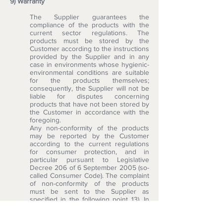
9) Warranty
The Supplier guarantees the
compliance of the products with the
current sector regulations. The
products must be stored by the
Customer according to the instructions
provided by the Supplier and in any
case in environments whose hygienic-
environmental conditions are suitable
for the products themselves;
consequently, the Supplier will not be
liable for disputes concerning
products that have not been stored by
the Customer in accordance with the
foregoing.
Any non-conformity of the products
may be reported by the Customer
according to the current regulations
for consumer protection, and in
particular pursuant to Legislative
Decree 206 of 6 September 2005 (so-
called Consumer Code). The complaint
of non-conformity of the products
must be sent to the Supplier as
specified in the following point 13). In
case of non-compliance, it is the
Supplier's responsibility to provide for