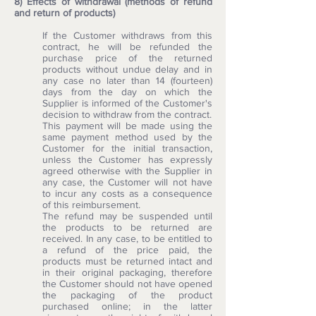
8) Effects of withdrawal (methods of refund
and return of products)
If the Customer withdraws from this
contract, he will be refunded the
purchase price of the returned
products without undue delay and in
any case no later than 14 (fourteen)
days from the day on which the
Supplier is informed of the Customer's
decision to withdraw from the contract.
This payment will be made using the
same payment method used by the
Customer for the initial transaction,
unless the Customer has expressly
agreed otherwise with the Supplier in
any case, the Customer will not have
to incur any costs as a consequence
of this reimbursement.
The refund may be suspended until
the products to be returned are
received. In any case, to be entitled to
a refund of the price paid, the
products must be returned intact and
in their original packaging, therefore
the Customer should not have opened
the packaging of the product
purchased online; in the latter