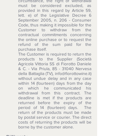
circumstance, the right of withdrawal
must be considered excluded, as
provided in this regard by Article 59,
lett. e) of the Legislative Decree 6
September 2005, n. 206 - Consumer
Code, thus making it impossible for the
Customer to withdraw from the
contractual commitments concerning
the online purchase or to request the
refund of the sum paid for the
purchase itself.
The Customer is required to return the
products to the Supplier (Società
Agricola Vittoria SS di Fiorotto Daniele
& C. - Via Priula,
85 - 31040
Nervesa
della Battaglia (TV),
info@fiorottowine.it
)
without undue delay and in any case
within 14 (fourteen) days from the day
on which he communicated his
withdrawal from this contract. The
deadline is met if the products are
returned before the expiry of the
period of 14 (fourteen) days. The
return of the products must be made
by postal service or courier. The direct
costs of returning the products will be
borne by the customer alone.