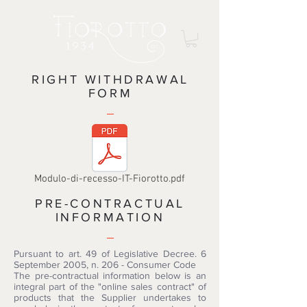
RIGHT WITHDRAWAL
FORM
Modulo-di-recesso-IT-Fiorotto.pdf
PRE-CONTRACTUAL
INFORMATION
Pursuant to art. 49 of Legislative Decree. 6
September 2005, n. 206 - Consumer Code
The pre-contractual information below is an
integral part of the "online sales contract" of
products that the Supplier undertakes to