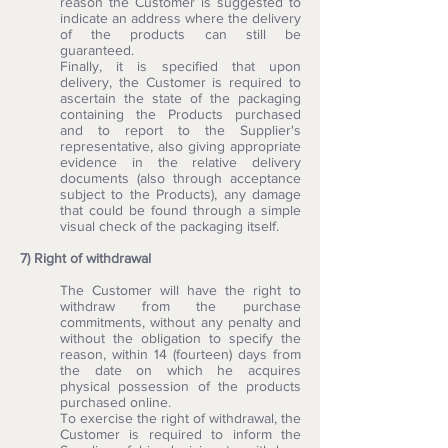
reason the Customer is suggested to
indicate an address where the delivery
of the products can still be
guaranteed.
Finally, it is specified that upon
delivery, the Customer is required to
ascertain the state of the packaging
containing the Products purchased
and to report to the Supplier's
representative, also giving appropriate
evidence in the relative delivery
documents (also through acceptance
subject to the Products), any damage
that could be found through a simple
visual check of the packaging itself.
7) Right of withdrawal
The Customer will have the right to
withdraw from the purchase
commitments, without any penalty and
without the obligation to specify the
reason, within 14 (fourteen) days from
the date on which he acquires
physical possession of the products
purchased online.
To exercise the right of withdrawal, the
Customer is required to inform the