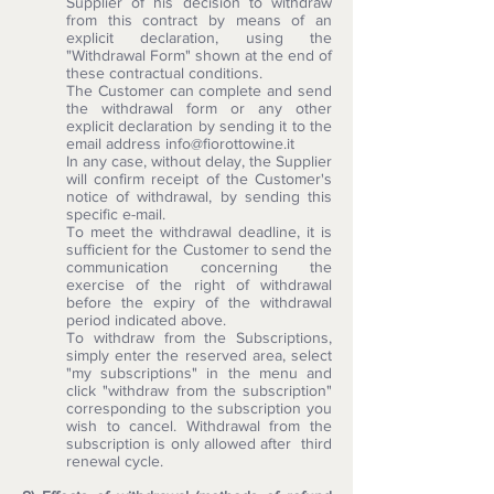
Supplier of his decision to withdraw
from this contract by means of an
explicit declaration, using the
"Withdrawal Form" shown at the end of
these contractual conditions.
The Customer can complete and send
the withdrawal form or any other
explicit declaration by sending it to the
email address
info@fiorottowine.it
In any case, without delay, the Supplier
will confirm receipt of the Customer's
notice of withdrawal, by sending this
specific e-mail.
To meet the withdrawal deadline, it is
sufficient for the Customer to send the
communication concerning the
exercise of the right of withdrawal
before the expiry of the withdrawal
period indicated above.
To withdraw from the Subscriptions,
simply enter the reserved area, select
"my subscriptions" in the menu and
click "withdraw from the subscription"
corresponding to the subscription you
wish to cancel. Withdrawal from the
subscription is only allowed after third
renewal cycle.