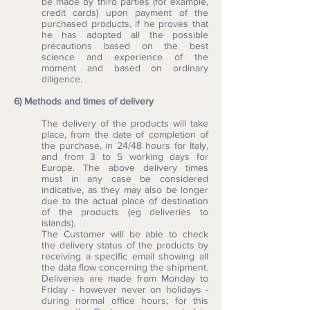
be made by third parties (for example,
credit cards) upon payment of the
purchased products, if he proves that
he has adopted all the possible
precautions based on the best
science and experience of the
moment and based on ordinary
diligence.
6) Methods and times of delivery
The delivery of the products will take
place, from the date of completion of
the purchase, in 24/48 hours for Italy,
and from 3 to 5 working days for
Europe. The above delivery times
must in any case be considered
indicative, as they may also be longer
due to the actual place of destination
of the products (eg deliveries to
islands).
The Customer will be able to check
the delivery status of the products by
receiving a specific email showing all
the data flow concerning the shipment.
Deliveries are made from Monday to
Friday - however never on holidays -
during normal office hours; for this