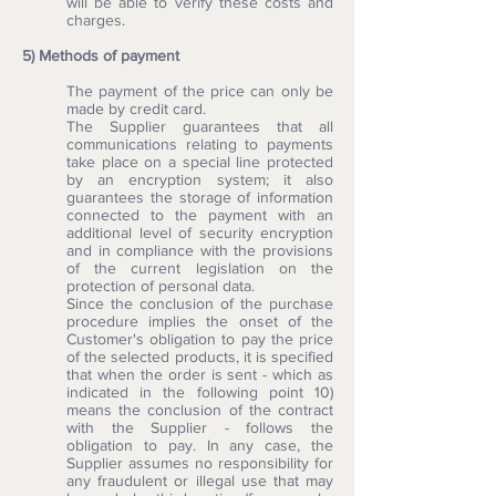
will be able to verify these costs and
charges.
5) Methods of payment
The payment of the price can only be
made by credit card.
The Supplier guarantees that all
communications relating to payments
take place on a special line protected
by an encryption system; it also
guarantees the storage of information
connected to the payment with an
additional level of security encryption
and in compliance with the provisions
of the current legislation on the
protection of personal data.
Since the conclusion of the purchase
procedure implies the onset of the
Customer's obligation to pay the price
of the selected products, it is specified
that when the order is sent - which as
indicated in the following point 10)
means the conclusion of the contract
with the Supplier - follows the
obligation to pay. In any case, the
Supplier assumes no responsibility for
any fraudulent or illegal use that may