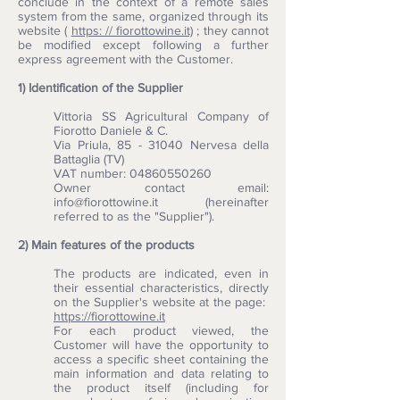
conclude in the context of a remote sales
system from the same, organized through its
website (
https: // fiorottowine.it)
; they cannot
be modified except following a further
express agreement with the Customer.
1) Identification of the Supplier
Vittoria SS Agricultural Company of
Fiorotto Daniele & C.
Via Priula, 85 - 31040 Nervesa della
Battaglia (TV)
VAT number: 04860550260
Owner contact email:
info@fiorottowine.it (hereinafter
referred to as the "Supplier").
2) Main features of the products
The products are indicated, even in
their essential characteristics, directly
on the Supplier's website at the page:
https://fiorottowine.it
For each product viewed, the
Customer will have the opportunity to
access a specific sheet containing the
main information and data relating to
the product itself (including for