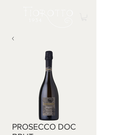
PROSECCO DOC