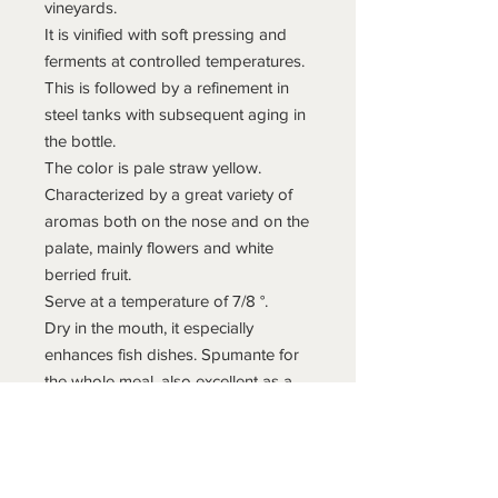
vineyards.
It is vinified with soft pressing and
ferments at controlled temperatures.
This is followed by a refinement in
steel tanks with subsequent aging in
the bottle.
The color is pale straw yellow.
Characterized by a great variety of
aromas both on the nose and on the
palate, mainly flowers and white
berried fruit.
Serve at a temperature of 7/8 °.
Dry in the mouth, it especially
enhances fish dishes. Spumante for
the whole meal, also excellent as a
tasting glass.
Informazioni di spedizione