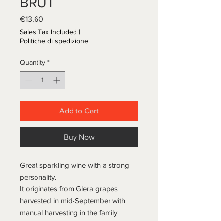
BRUT
Price
€13.60
Sales Tax Included
|
Politiche di spedizione
Quantity
*
Add to Cart
Buy Now
Great sparkling wine with a strong
personality.
It originates from Glera grapes
harvested in mid-September with
manual harvesting in the family